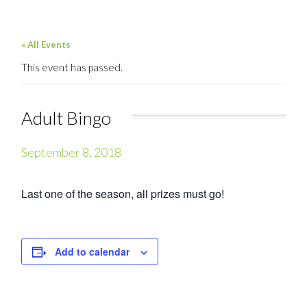
« All Events
This event has passed.
Adult Bingo
September 8, 2018
Last one of the season, all prizes must go!
Add to calendar