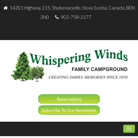
14201 Highway 215, Shubenacadie, Nova Scotia, Canada, B0N
2H0
902-758-2177