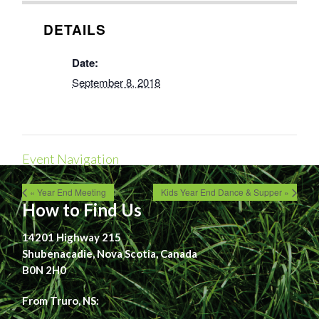
DETAILS
Date:
September 8, 2018
Event Navigation
« Year End Meeting
Kids Year End Dance & Supper »
How to Find Us
14201 Highway 215
Shubenacadie, Nova Scotia, Canada
B0N 2H0
From Truro, NS: