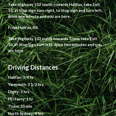
Take Highway 102 south towards Halifax, take Exit
10, at Stop sign turn right, to Stop sign and turn left,
drive one minute and you are here.
From Halifax, NS:
Take Highway 102 north towards Truro, take Exit
10, at Stop sign turn left, drive two minutes and you
are here.
Driving Distances
Halifax: 3/4 hr
Yarmouth: 3 1/2 hrs
Digby: 3 hrs
PEI Ferry: 1 hr
Truro: 20 min
North Sydney: 4 hrs