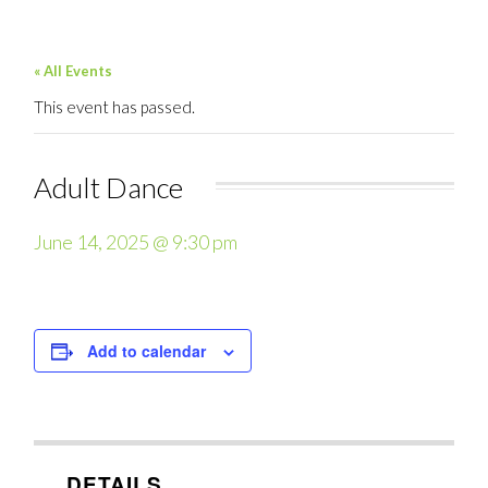
« All Events
This event has passed.
Adult Dance
June 14, 2025 @ 9:30 pm
Add to calendar
DETAILS