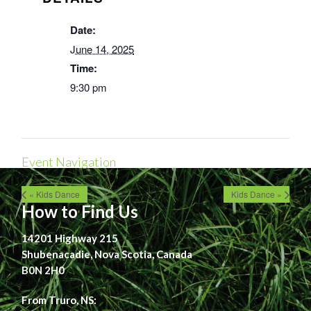
Date:
June 14, 2025
Time:
9:30 pm
Event Navigation
« Kids Dance
Kids Dance »
How to Find Us
14201 Highway 215
Shubenacadie, Nova Scotia, Canada
B0N 2H0
From Truro, NS: