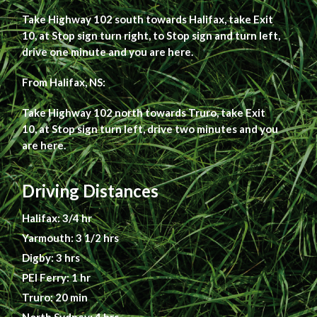
Take Highway 102 south towards Halifax, take Exit
10, at Stop sign turn right, to Stop sign and turn left,
drive one minute and you are here.
From Halifax, NS:
Take Highway 102 north towards Truro, take Exit
10, at Stop sign turn left, drive two minutes and you
are here.
Driving Distances
Halifax: 3/4 hr
Yarmouth: 3 1/2 hrs
Digby: 3 hrs
PEI Ferry: 1 hr
Truro: 20 min
North Sydney: 4 hrs