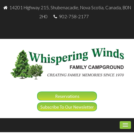
14201 Highway 215, Shubenacadie, Nova Scotia, Canada, B0N
2H0
902-758-2177