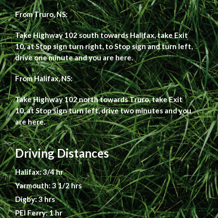
From Truro, NS:
Take Highway 102 south towards Halifax, take Exit
10, at Stop sign turn right, to Stop sign and turn left,
drive one minute and you are here.
From Halifax, NS:
Take Highway 102 north towards Truro, take Exit
10, at Stop sign turn left, drive two minutes and you
are here.
Driving Distances
Halifax: 3/4 hr
Yarmouth: 3 1/2 hrs
Digby: 3 hrs
PEI Ferry: 1 hr