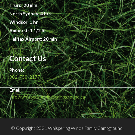
Truro: 20 min
North Sydney: 4 hrs
Windsor: 1 hr
Amherst: 1 1/2 hr
Halifax Airport: 20 min
Contact Us
Phone:
902-758-2177
Email:
info@whisperingwindscampground.ca
© Copyright 2021 Whispering Winds Family Campground.