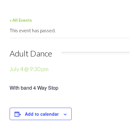
« All Events
This event has passed.
Adult Dance
July 4 @ 9:30 pm
With band 4 Way Stop
Add to calendar