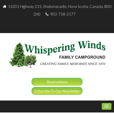
14201 Highway 215, Shubenacadie, Nova Scotia, Canada, B0N
2H0
902-758-2177