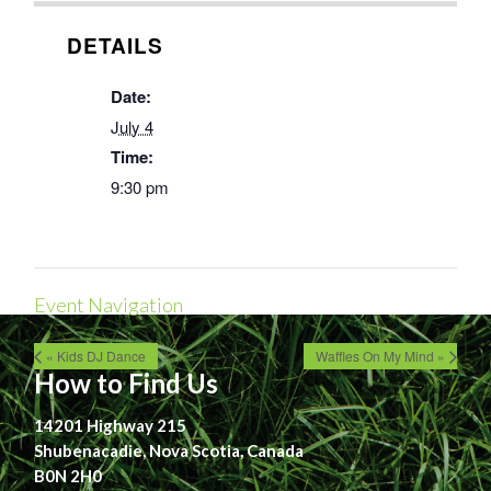
DETAILS
Date:
July 4
Time:
9:30 pm
Event Navigation
« Kids DJ Dance
Waffles On My Mind »
How to Find Us
14201 Highway 215
Shubenacadie, Nova Scotia, Canada
B0N 2H0