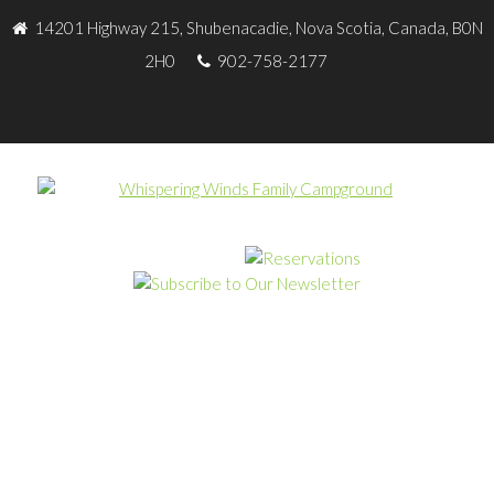
14201 Highway 215, Shubenacadie, Nova Scotia, Canada, B0N
2H0
902-758-2177