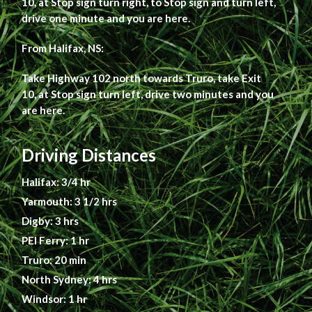
10, at Stop sign turn right, to Stop sign and turn left,
drive one minute and you are here.
From Halifax, NS:
Take Highway 102 north towards Truro, take Exit
10, at Stop sign turn left, drive two minutes and you
are here.
Driving Distances
Halifax: 3/4 hr
Yarmouth: 3 1/2 hrs
Digby: 3 hrs
PEI Ferry: 1 hr
Truro: 20 min
North Sydney: 4 hrs
Windsor: 1 hr