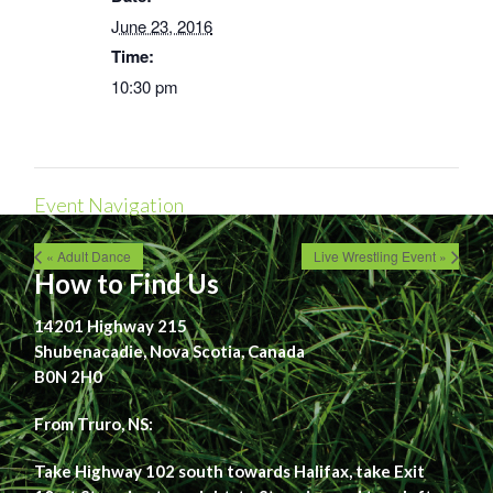
June 23, 2016
Time:
10:30 pm
Event Navigation
« Adult Dance
Live Wrestling Event »
How to Find Us
14201 Highway 215
Shubenacadie, Nova Scotia, Canada
B0N 2H0
From Truro, NS:
Take Highway 102 south towards Halifax, take Exit