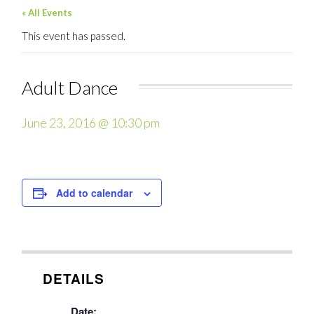
« All Events
This event has passed.
Adult Dance
June 23, 2016 @ 10:30 pm
Add to calendar
DETAILS
Date: