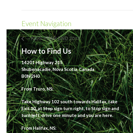
Event Navigation
« KIDS YEAR END 2015
How to Find Us
14201 Highway 215
Shubenacadie, Nova Scotia, Canada
B0N 2H0
From Truro, NS:
Take Highway 102 south towards Halifax, take
Exit 10, at Stop sign turn right, to Stop sign and
turn left, drive one minute and you are here.
From Halifax, NS: