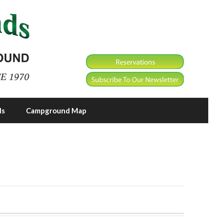
ls
Campground Map