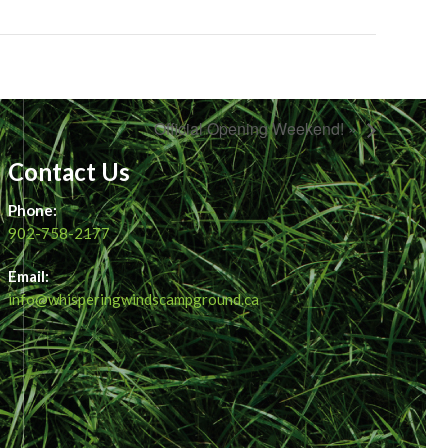
Official Opening Weekend! »
Contact Us
Phone:
902-758-2177
Email:
info@whisperingwindscampground.ca