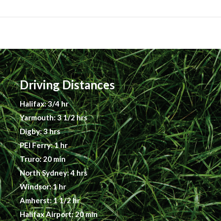
Driving Distances
Halifax: 3/4 hr
Yarmouth: 3 1/2 hrs
Digby: 3 hrs
PEI Ferry: 1 hr
Truro: 20 min
North Sydney: 4 hrs
Windsor: 1 hr
Amherst: 1 1/2 hr
Halifax Airport: 20 min