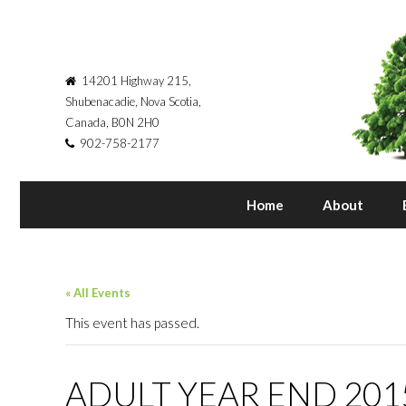
14201 Highway 215,
Shubenacadie, Nova Scotia,
Canada, B0N 2H0
902-758-2177
Home
About
« All Events
This event has passed.
ADULT YEAR END 201