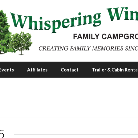
Events
Affiliates
Contact
Trailer & Cabin Renta
5