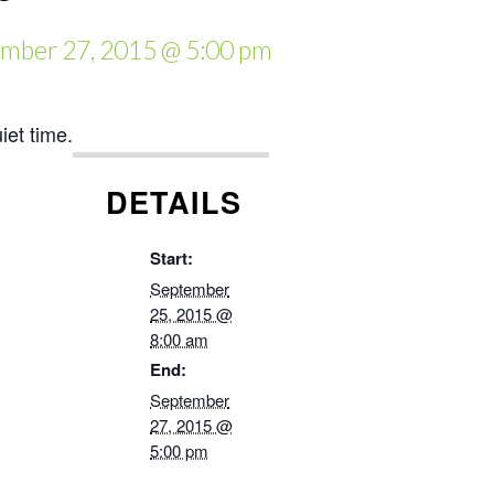
mber 27, 2015 @ 5:00 pm
et time.
DETAILS
Start:
September
25, 2015 @
8:00 am
End:
September
27, 2015 @
5:00 pm