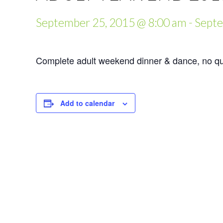
September 25, 2015 @ 8:00 am
-
Septe
Complete adult weekend dinner & dance, no qui
Add to calendar