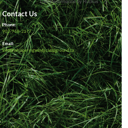
Live Performance by Ruckus »
Contact Us
Phone:
902-758-2177
Email:
info@whisperingwindscampground.ca