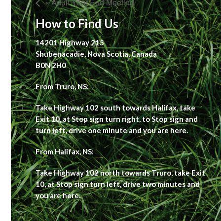
« Adult Year End Meeting
How to Find Us
14201 Highway 215
Shubenacadie, Nova Scotia, Canada
B0N 2H0
From Truro, NS:
Take Highway 102 south towards Halifax, take
Exit 10, at Stop sign turn right, to Stop sign and
turn left, drive one minute and you are here.
From Halifax, NS:
Take Highway 102 north towards Truro, take Exit
10, at Stop sign turn left, drive two minutes and
you are here.