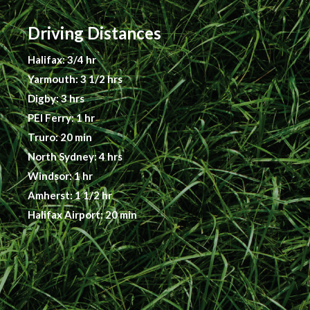
Driving Distances
Halifax: 3/4 hr
Yarmouth: 3 1/2 hrs
Digby: 3 hrs
PEI Ferry: 1 hr
Truro: 20 min
North Sydney: 4 hrs
Windsor: 1 hr
Amherst: 1 1/2 hr
Halifax Airport: 20 min