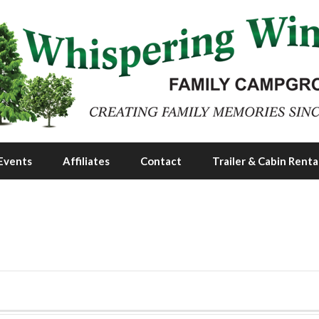
Events
Affiliates
Contact
Trailer & Cabin Renta