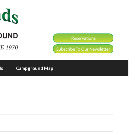
ls
Campground Map