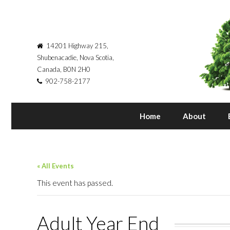
14201 Highway 215,
Shubenacadie, Nova Scotia,
Canada, B0N 2H0
902-758-2177
Home
About
« All Events
This event has passed.
Adult Year End