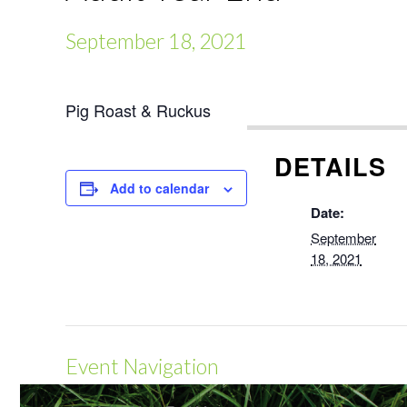
September 18, 2021
Pig Roast & Ruckus
DETAILS
Add to calendar
Date:
September
18, 2021
Event Navigation