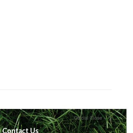
Official Close »
Contact Us