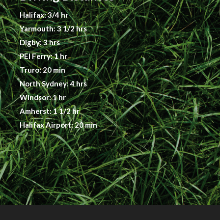
Halifax: 3/4 hr
Yarmouth: 3 1/2 hrs
Digby: 3 hrs
PEI Ferry: 1 hr
Truro: 20 min
North Sydney: 4 hrs
Windsor: 1 hr
Amherst: 1 1/2 hr
Halifax Airport: 20 min