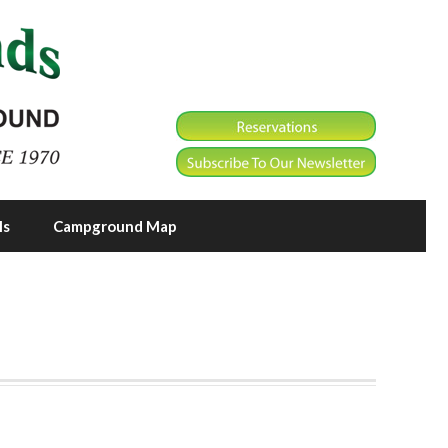
ls
Campground Map