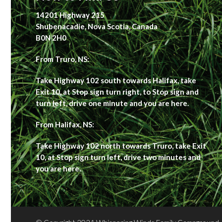
14201 Highway 215
Shubenacadie, Nova Scotia, Canada
B0N 2H0
From Truro, NS:
Take Highway 102 south towards Halifax, take
Exit 10, at Stop sign turn right, to Stop sign and
turn left, drive one minute and you are here.
From Halifax, NS:
Take Highway 102 north towards Truro, take Exit
10, at Stop sign turn left, drive two minutes and
you are here.