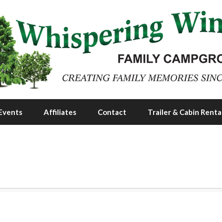
Events
Affiliates
Contact
Trailer & Cabin Renta