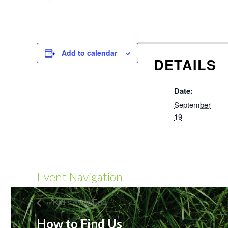
Add to calendar
DETAILS
Date:
September
19
Event Navigation
« Kid’s Year End
How to Find Us