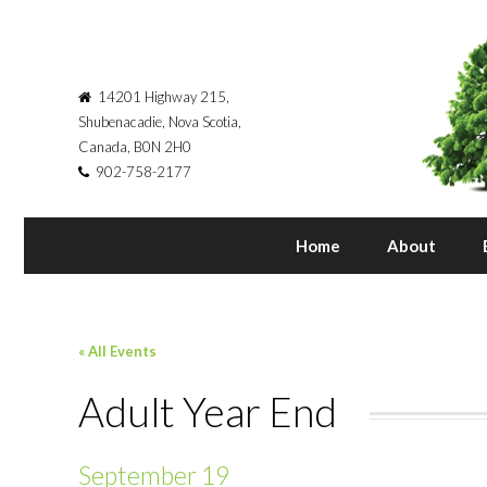
14201 Highway 215,
Shubenacadie, Nova Scotia,
Canada, B0N 2H0
902-758-2177
Home
About
« All Events
Adult Year End
September 19