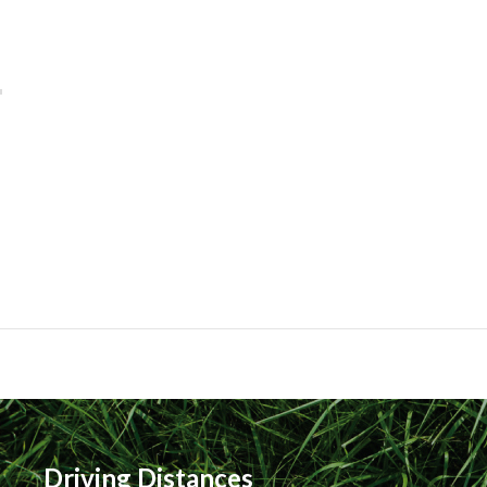
Driving Distances