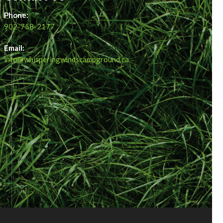
Phone:
902-758-2177
Email:
info@whisperingwindscampground.ca