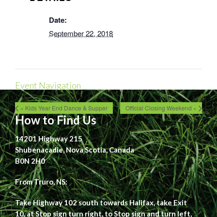
Date:
September 22, 2018
Event Navigation
« Kids Year End Dance & Supper
Official Closing Weekend »
How to Find Us
14201 Highway 215
Shubenacadie, Nova Scotia, Canada
B0N 2H0
From Truro, NS:
Take Highway 102 south towards Halifax, take Exit
10, at Stop sign turn right, to Stop sign and turn left,