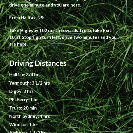
drive one minute and you are here.
From Halifax, NS:
Take Highway 102 north towards Truro, take Exit
10, at Stop sign turn left, drive two minutes and you
are here.
Driving Distances
Halifax: 3/4 hr
Yarmouth: 3 1/2 hrs
Digby: 3 hrs
PEI Ferry: 1 hr
Truro: 20 min
North Sydney: 4 hrs
Windsor: 1 hr
Amherst: 1 1/2 hr