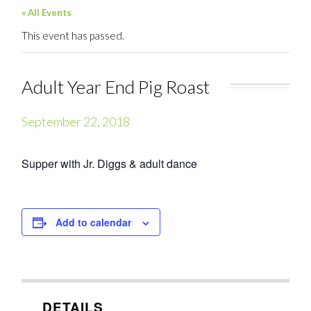
« All Events
This event has passed.
Adult Year End Pig Roast
September 22, 2018
Supper with Jr. Diggs & adult dance
Add to calendar
DETAILS