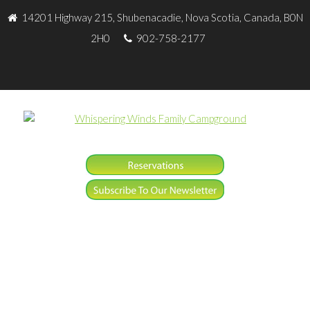
14201 Highway 215, Shubenacadie, Nova Scotia, Canada, B0N
2H0
902-758-2177