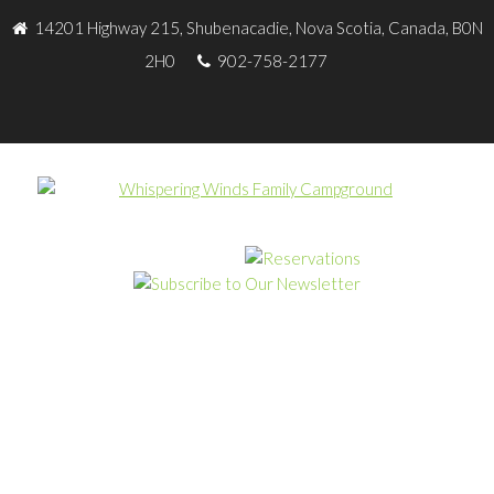
14201 Highway 215, Shubenacadie, Nova Scotia, Canada, B0N
2H0
902-758-2177