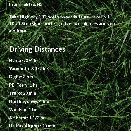
From Halifax, NS:
Take Highway 102 north towards Truro, take Exit
10, at Stop sign turn left, drive two minutes and you
are here.
Driving Distances
Halifax: 3/4 hr
Yarmouth: 3 1/2 hrs
Digby: 3 hrs
PEI Ferry: 1 hr
Truro: 20 min
North Sydney: 4 hrs
Windsor: 1 hr
Amherst: 1 1/2 hr
Halifax Airport: 20 min