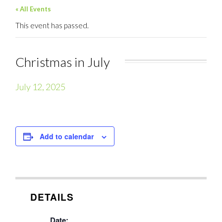
« All Events
This event has passed.
Christmas in July
July 12, 2025
Add to calendar
DETAILS
Date: