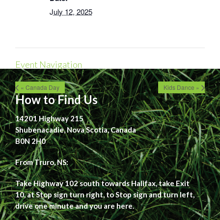
July 12, 2025
Event Navigation
« Canada Day
Kids Dance »
How to Find Us
14201 Highway 215
Shubenacadie, Nova Scotia, Canada
B0N 2H0
From Truro, NS:
Take Highway 102 south towards Halifax, take Exit
10, at Stop sign turn right, to Stop sign and turn left,
drive one minute and you are here.