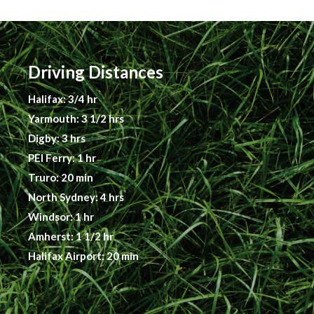
Driving Distances
Halifax: 3/4 hr
Yarmouth: 3 1/2 hrs
Digby: 3 hrs
PEI Ferry: 1 hr
Truro: 20 min
North Sydney: 4 hrs
Windsor: 1 hr
Amherst: 1 1/2 hr
Halifax Airport: 20 min