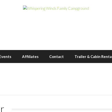
Events
Affiliates
Contact
Trailer & Cabin Renta
r