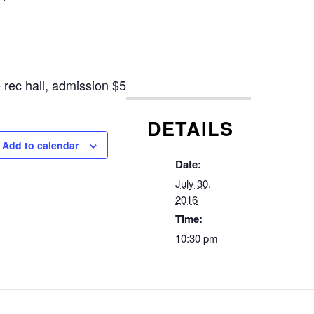
e rec hall, admission
$5
DETAILS
Add to calendar
Date:
July 30,
2016
Time:
10:30 pm