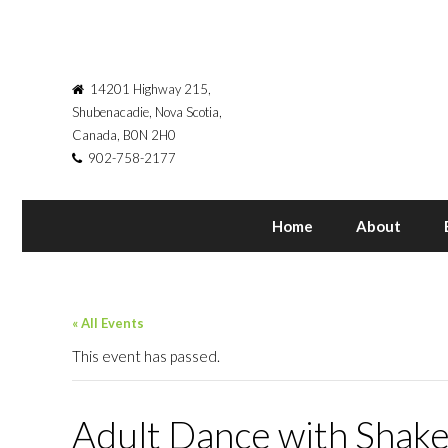
14201 Highway 215,
Shubenacadie, Nova Scotia,
Canada, B0N 2H0
902-758-2177
Home
About
« All Events
This event has passed.
Adult Dance with Shake