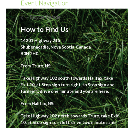
Event Navigation
« Bicycle Parade
How to Find Us
14201 Highway 215
Shubenacadie, Nova Scotia, Canada
B0N 2H0
From Truro, NS:
Take Highway 102 south towards Halifax, take
Exit 10, at Stop sign turn right, to Stop sign and
turn left, drive one minute and you are here.
From Halifax, NS:
Take Highway 102 north towards Truro, take Exit
10, at Stop sign turn left, drive two minutes and