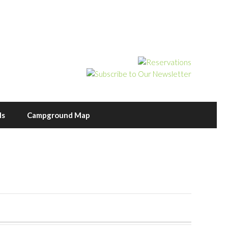
ls
Campground Map