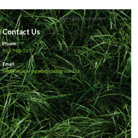
Mini Golf Tournament »
Contact Us
Phone:
902-758-2177
Email:
info@whisperingwindscampground.ca