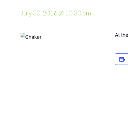
July 30, 2016 @ 10:30 pm
At th