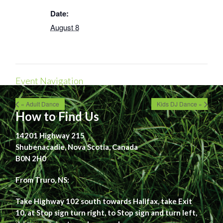
Date:
August 8
Event Navigation
« Adult Dance
Kids DJ Dance »
How to Find Us
14201 Highway 215
Shubenacadie, Nova Scotia, Canada
B0N 2H0
From Truro, NS:
Take Highway 102 south towards Halifax, take Exit
10, at Stop sign turn right, to Stop sign and turn left,