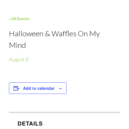
« All Events
Halloween & Waffles On My
Mind
August 8
Add to calendar
DETAILS