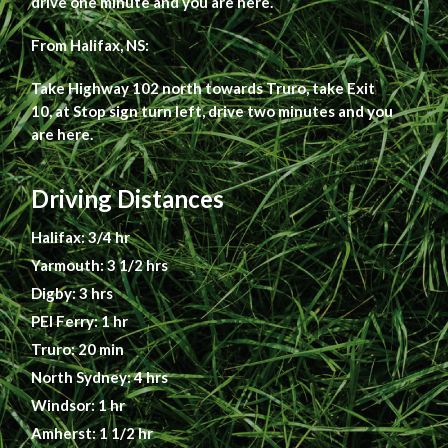
drive one minute and you are here.
From Halifax, NS:
Take Highway 102 north towards Truro, take Exit
10, at Stop sign turn left, drive two minutes and you
are here.
Driving Distances
Halifax: 3/4 hr
Yarmouth: 3 1/2 hrs
Digby: 3 hrs
PEI Ferry: 1 hr
Truro: 20 min
North Sydney: 4 hrs
Windsor: 1 hr
Amherst: 1 1/2 hr