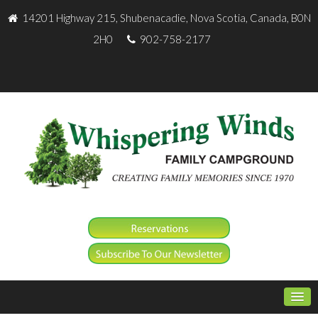
14201 Highway 215, Shubenacadie, Nova Scotia, Canada, B0N
2H0
902-758-2177