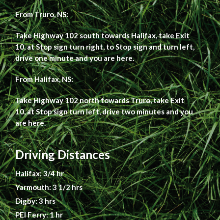
From Truro, NS:
Take Highway 102 south towards Halifax, take Exit
10, at Stop sign turn right, to Stop sign and turn left,
drive one minute and you are here.
From Halifax, NS:
Take Highway 102 north towards Truro, take Exit
10, at Stop sign turn left, drive two minutes and you
are here.
Driving Distances
Halifax: 3/4 hr
Yarmouth: 3 1/2 hrs
Digby: 3 hrs
PEI Ferry: 1 hr