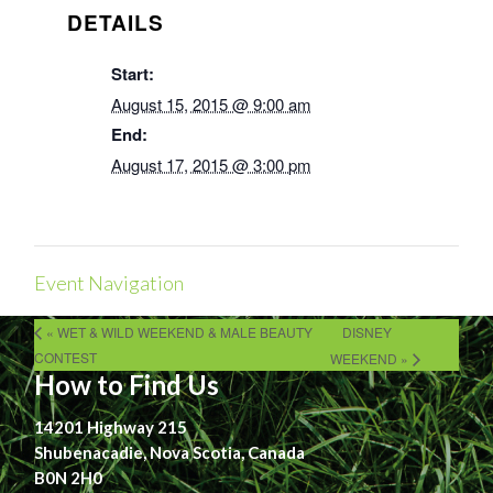
DETAILS
Start:
August 15, 2015 @ 9:00 am
End:
August 17, 2015 @ 3:00 pm
Event Navigation
« WET & WILD WEEKEND & MALE BEAUTY
DISNEY
CONTEST
WEEKEND »
How to Find Us
14201 Highway 215
Shubenacadie, Nova Scotia, Canada
B0N 2H0