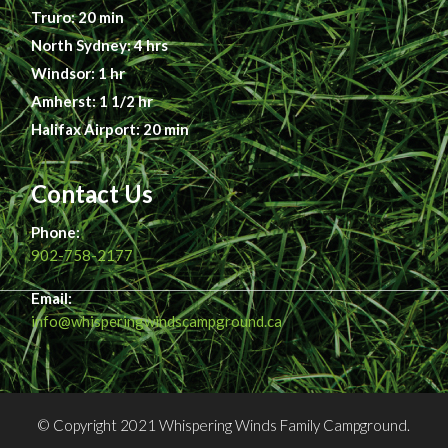
Truro: 20 min
North Sydney: 4 hrs
Windsor: 1 hr
Amherst: 1 1/2 hr
Halifax Airport: 20 min
Contact Us
Phone:
902-758-2177
Email:
info@whisperingwindscampground.ca
© Copyright 2021 Whispering Winds Family Campground.