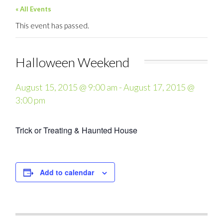
« All Events
This event has passed.
Halloween Weekend
August 15, 2015 @ 9:00 am
-
August 17, 2015 @
3:00 pm
Trick or Treating & Haunted House
Add to calendar