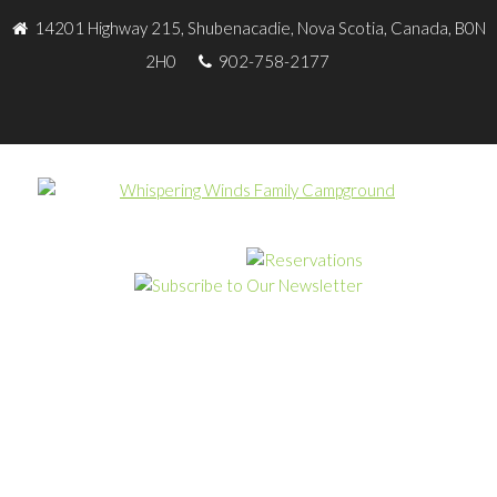
14201 Highway 215, Shubenacadie, Nova Scotia, Canada, B0N
2H0
902-758-2177