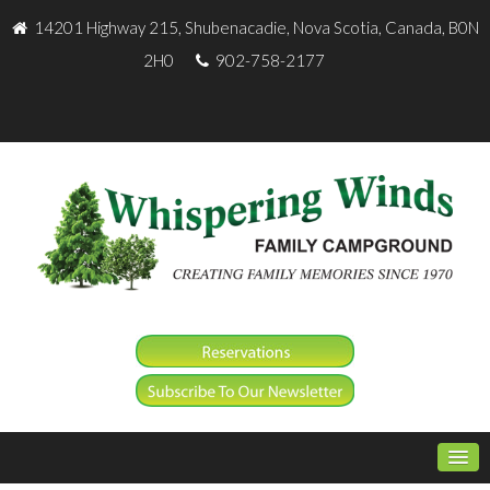
14201 Highway 215, Shubenacadie, Nova Scotia, Canada, B0N
2H0
902-758-2177