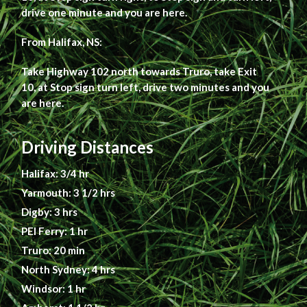
drive one minute and you are here.
From Halifax, NS:
Take Highway 102 north towards Truro, take Exit
10, at Stop sign turn left, drive two minutes and you
are here.
Driving Distances
Halifax: 3/4 hr
Yarmouth: 3 1/2 hrs
Digby: 3 hrs
PEI Ferry: 1 hr
Truro: 20 min
North Sydney: 4 hrs
Windsor: 1 hr