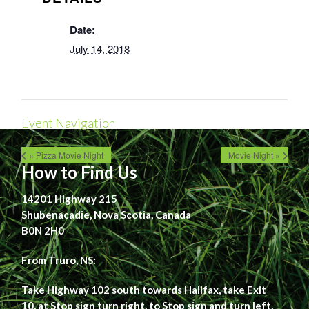
Date:
July 14, 2018
Event Navigation
« Pizza Movie Night
Movie Night »
How to Find Us
14201 Highway 215
Shubenacadie, Nova Scotia, Canada
B0N 2H0
From Truro, NS:
Take Highway 102 south towards Halifax, take Exit
10, at Stop sign turn right, to Stop sign and turn left,