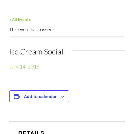
« All Events
This event has passed.
Ice Cream Social
July 14, 2018
Add to calendar
DETAILS