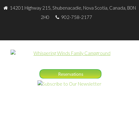
14201 Highway 215, Shubenacadie, Nova Scotia, Canada, B0N
2H0
902-758-2177