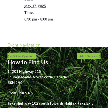
May 17, 2025
Time:
6:30 pm - 8:00 pm
Event Navigation
« Official Opening
Adult Dance »
How to Find Us
14201 Highway 215
Shubenacadie, Nova Scotia, Canada
B0N 2H0
From Truro, NS:
Take Highway 102 south towards Halifax, take Exit