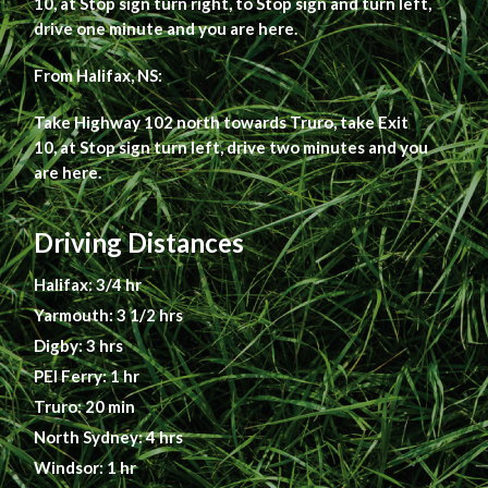
10, at Stop sign turn right, to Stop sign and turn left,
drive one minute and you are here.
From Halifax, NS:
Take Highway 102 north towards Truro, take Exit
10, at Stop sign turn left, drive two minutes and you
are here.
Driving Distances
Halifax: 3/4 hr
Yarmouth: 3 1/2 hrs
Digby: 3 hrs
PEI Ferry: 1 hr
Truro: 20 min
North Sydney: 4 hrs
Windsor: 1 hr