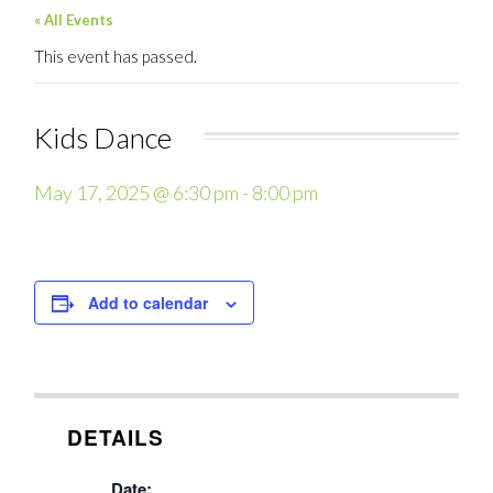
« All Events
This event has passed.
Kids Dance
May 17, 2025 @ 6:30 pm
-
8:00 pm
Add to calendar
DETAILS
Date: