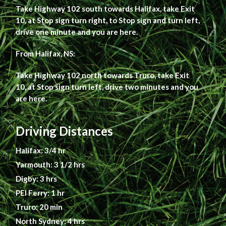
Take Highway 102 south towards Halifax, take Exit
10, at Stop sign turn right, to Stop sign and turn left,
drive one minute and you are here.
From Halifax, NS:
Take Highway 102 north towards Truro, take Exit
10, at Stop sign turn left, drive two minutes and you
are here.
Driving Distances
Halifax: 3/4 hr
Yarmouth: 3 1/2 hrs
Digby: 3 hrs
PEI Ferry: 1 hr
Truro: 20 min
North Sydney: 4 hrs