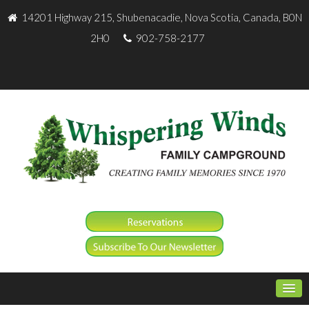
14201 Highway 215, Shubenacadie, Nova Scotia, Canada, B0N
2H0
902-758-2177