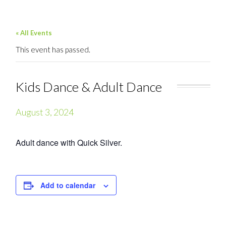
« All Events
This event has passed.
Kids Dance & Adult Dance
August 3, 2024
Adult dance with Quick Silver.
Add to calendar