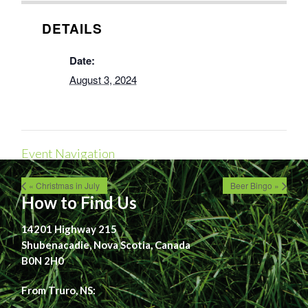
DETAILS
Date:
August 3, 2024
Event Navigation
« Christmas in July
Beer Bingo »
How to Find Us
14201 Highway 215
Shubenacadie, Nova Scotia, Canada
B0N 2H0
From Truro, NS: