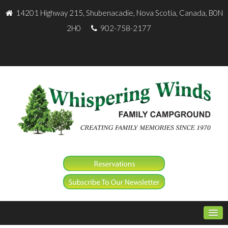
14201 Highway 215, Shubenacadie, Nova Scotia, Canada, B0N
2H0
902-758-2177