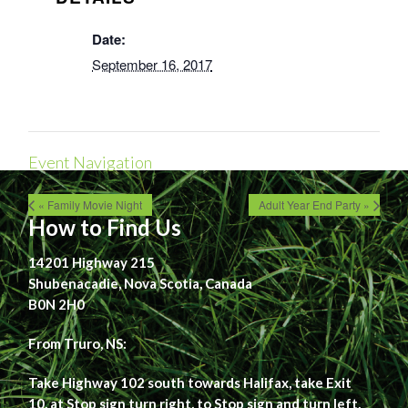
Date:
September 16, 2017
Event Navigation
« Family Movie Night
Adult Year End Party »
How to Find Us
14201 Highway 215
Shubenacadie, Nova Scotia, Canada
B0N 2H0
From Truro, NS:
Take Highway 102 south towards Halifax, take Exit
10, at Stop sign turn right, to Stop sign and turn left,