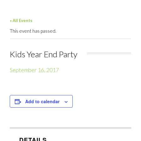
« All Events
This event has passed.
Kids Year End Party
September 16, 2017
Add to calendar
DETAILS