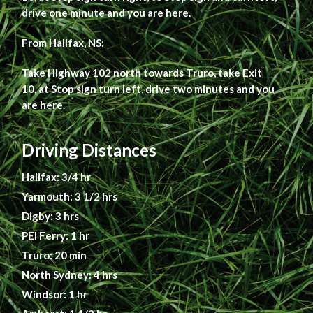
drive one minute and you are here.
From Halifax, NS:
Take Highway 102 north towards Truro, take Exit
10, at Stop sign turn left, drive two minutes and you
are here.
Driving Distances
Halifax: 3/4 hr
Yarmouth: 3 1/2 hrs
Digby: 3 hrs
PEI Ferry: 1 hr
Truro: 20 min
North Sydney: 4 hrs
Windsor: 1 hr