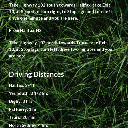
Take Highway 102 south towards Halifax, take Exit
10, at Stop sign turn right, to Stop sign and turn left,
drive one minute and you are here.
From Halifax, NS:
Take Highway 102 north towards Truro, take Exit
10, at Stop sign turn left, drive two minutes and you
are here.
Driving Distances
Halifax: 3/4 hr
Yarmouth: 3 1/2 hrs
Digby: 3 hrs
PEI Ferry: 1 hr
Truro: 20 min
North Sydney: 4 hrs