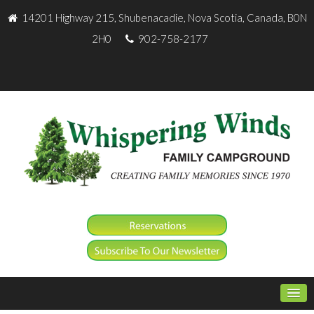
14201 Highway 215, Shubenacadie, Nova Scotia, Canada, B0N
2H0
902-758-2177