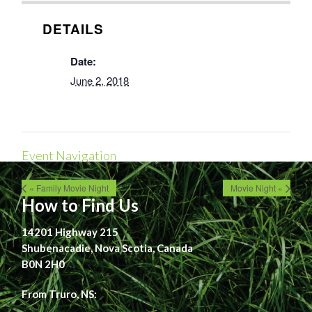
DETAILS
Date:
June 2, 2018
Event Navigation
« Family Movie Night
Movie Night »
How to Find Us
14201 Highway 215
Shubenacadie, Nova Scotia, Canada
B0N 2H0
From Truro, NS: