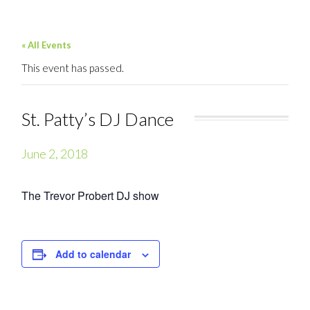
« All Events
This event has passed.
St. Patty’s DJ Dance
June 2, 2018
The Trevor Probert DJ show
Add to calendar