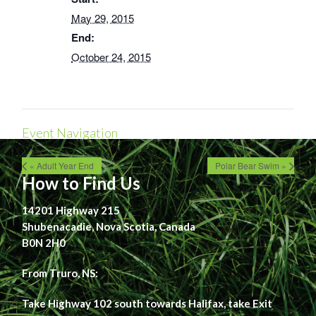
May 29, 2015
End:
October 24, 2015
Event Navigation
« Adult Year End
Polar Bear Swim »
How to Find Us
14201 Highway 215
Shubenacadie, Nova Scotia, Canada
B0N 2H0
From Truro, NS:
Take Highway 102 south towards Halifax, take Exit