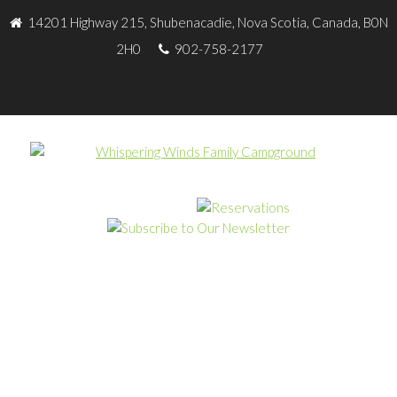
14201 Highway 215, Shubenacadie, Nova Scotia, Canada, B0N
2H0
902-758-2177