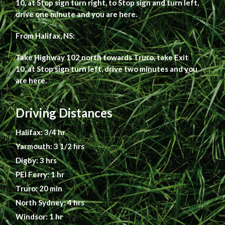
10, at Stop sign turn right, to Stop sign and turn left,
drive one minute and you are here.
From Halifax, NS:
Take Highway 102 north towards Truro, take Exit
10, at Stop sign turn left, drive two minutes and you
are here.
Driving Distances
Halifax: 3/4 hr
Yarmouth: 3 1/2 hrs
Digby: 3 hrs
PEI Ferry: 1 hr
Truro: 20 min
North Sydney: 4 hrs
Windsor: 1 hr