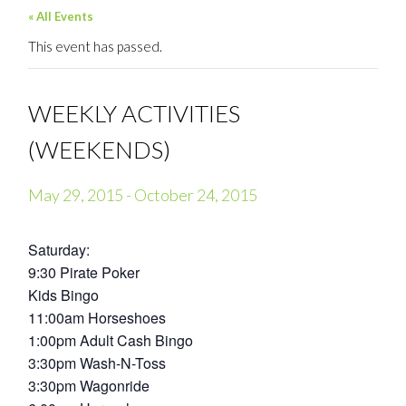
« All Events
This event has passed.
WEEKLY ACTIVITIES
(WEEKENDS)
May 29, 2015
-
October 24, 2015
Saturday:
9:30 Pirate Poker
Kids Bingo
11:00am Horseshoes
1:00pm Adult Cash Bingo
3:30pm Wash-N-Toss
3:30pm Wagonride