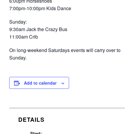
6:00pm Horseshoes
7:00pm-10:00pm Kids Dance
Sunday:
9:30am Jack the Crazy Bus
11:00am Crib
On long-weekend Saturdays events will carry over to
Sunday.
Add to calendar
DETAILS
Start: