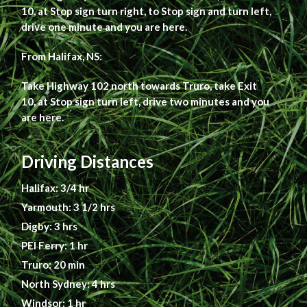
10, at Stop sign turn right, to Stop sign and turn left,
drive one minute and you are here.
From Halifax, NS:
Take Highway 102 north towards Truro, take Exit
10, at Stop sign turn left, drive two minutes and you
are here.
Driving Distances
Halifax: 3/4 hr
Yarmouth: 3 1/2 hrs
Digby: 3 hrs
PEI Ferry: 1 hr
Truro: 20 min
North Sydney: 4 hrs
Windsor: 1 hr