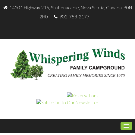
14201 Highway 215, Shubenacadie, Nova Scotia, Canada, B0N
2H0
902-758-2177