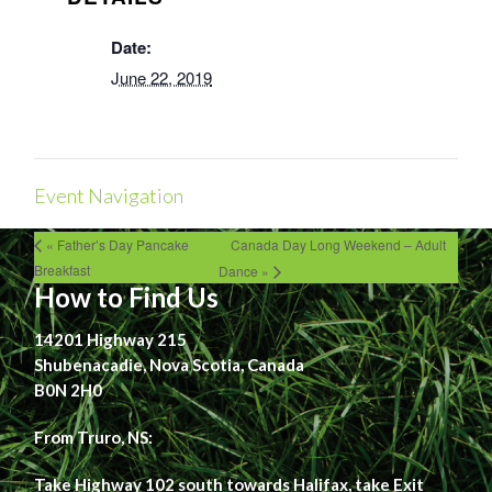
Date:
June 22, 2019
Event Navigation
« Father’s Day Pancake
Canada Day Long Weekend – Adult
Breakfast
Dance »
How to Find Us
14201 Highway 215
Shubenacadie, Nova Scotia, Canada
B0N 2H0
From Truro, NS:
Take Highway 102 south towards Halifax, take Exit