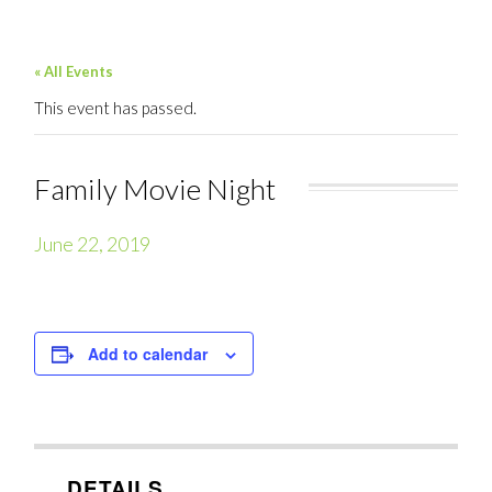
« All Events
This event has passed.
Family Movie Night
June 22, 2019
Add to calendar
DETAILS