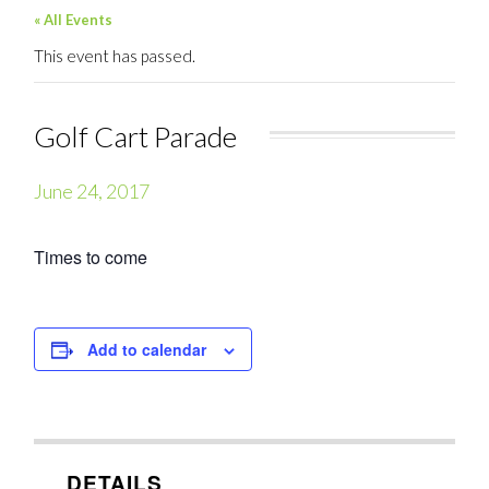
« All Events
This event has passed.
Golf Cart Parade
June 24, 2017
Times to come
Add to calendar
DETAILS