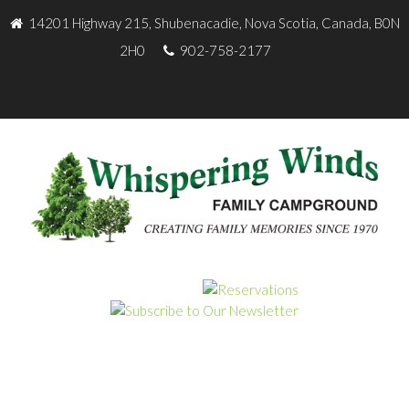
14201 Highway 215, Shubenacadie, Nova Scotia, Canada, B0N
2H0
902-758-2177