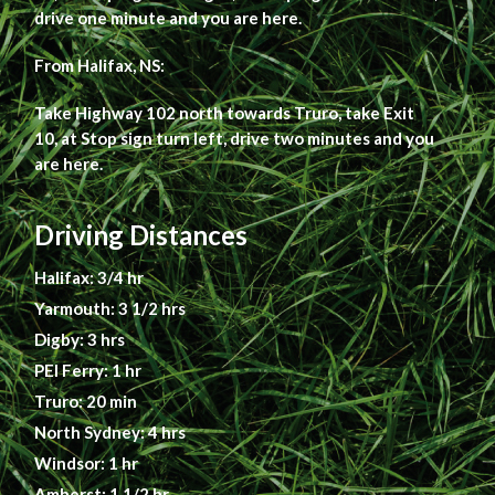
drive one minute and you are here.
From Halifax, NS:
Take Highway 102 north towards Truro, take Exit
10, at Stop sign turn left, drive two minutes and you
are here.
Driving Distances
Halifax: 3/4 hr
Yarmouth: 3 1/2 hrs
Digby: 3 hrs
PEI Ferry: 1 hr
Truro: 20 min
North Sydney: 4 hrs
Windsor: 1 hr
Amherst: 1 1/2 hr