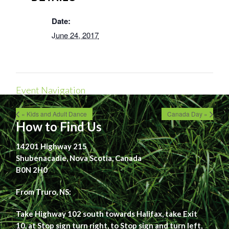
Date:
June 24, 2017
Event Navigation
« Kids and Adult Dance
Canada Day »
How to Find Us
14201 Highway 215
Shubenacadie, Nova Scotia, Canada
B0N 2H0
From Truro, NS:
Take Highway 102 south towards Halifax, take Exit
10, at Stop sign turn right, to Stop sign and turn left,