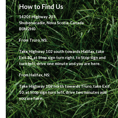
How to Find Us
14201 Highway 215
Shubenacadie, Nova Scotia, Canada
B0N 2H0
From Truro, NS:
Take Highway 102 south towards Halifax, take
Exit 10, at Stop sign turn right, to Stop sign and
turn left, drive one minute and you are here.
From Halifax, NS:
Take Highway 102 north towards Truro, take Exit
10, at Stop sign turn left, drive two minutes and
you are here.