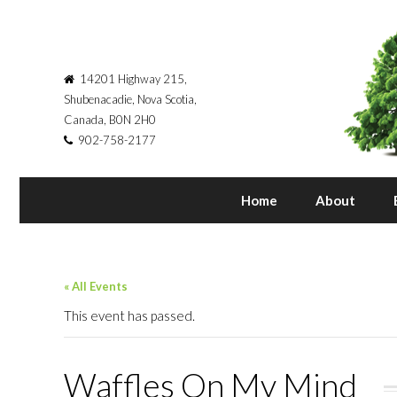
14201 Highway 215,
Shubenacadie, Nova Scotia,
Canada, B0N 2H0
902-758-2177
Home
About
« All Events
This event has passed.
Waffles On My Mind