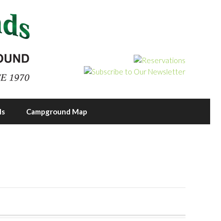
ls
Campground Map