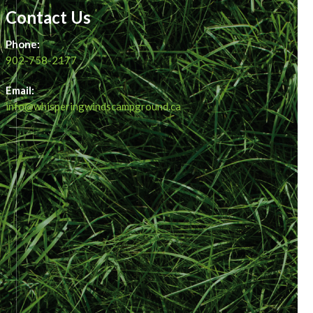
Contact Us
Phone:
902-758-2177
Email:
info@whisperingwindscampground.ca