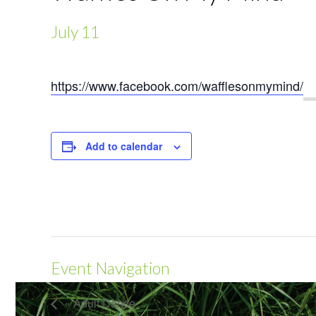
July 11
https://www.facebook.com/wafflesonmymind/
Add to calendar
Event Navigation
« Adult Dance