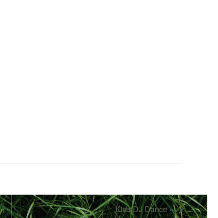
Kids DJ Dance »