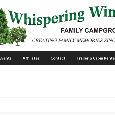
Events
Affiliates
Contact
Trailer & Cabin Renta