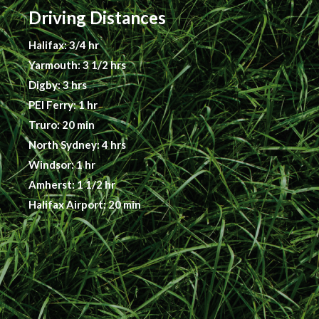
Driving Distances
Halifax: 3/4 hr
Yarmouth: 3 1/2 hrs
Digby: 3 hrs
PEI Ferry: 1 hr
Truro: 20 min
North Sydney: 4 hrs
Windsor: 1 hr
Amherst: 1 1/2 hr
Halifax Airport: 20 min