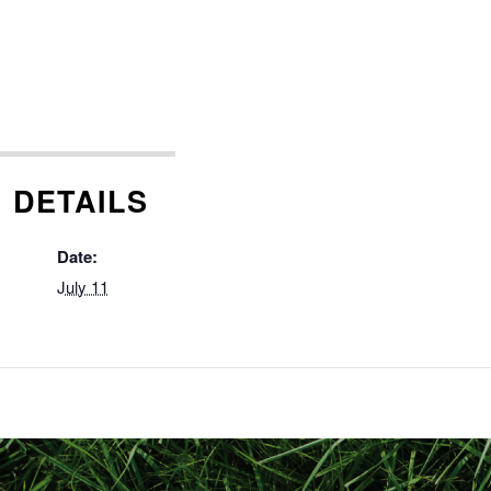
DETAILS
Date:
July 11