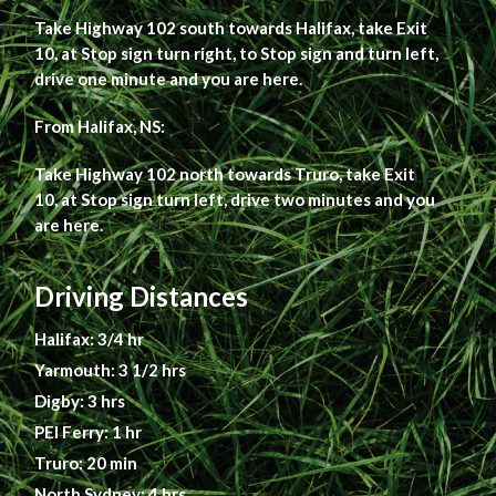
Take Highway 102 south towards Halifax, take Exit
10, at Stop sign turn right, to Stop sign and turn left,
drive one minute and you are here.
From Halifax, NS:
Take Highway 102 north towards Truro, take Exit
10, at Stop sign turn left, drive two minutes and you
are here.
Driving Distances
Halifax: 3/4 hr
Yarmouth: 3 1/2 hrs
Digby: 3 hrs
PEI Ferry: 1 hr
Truro: 20 min
North Sydney: 4 hrs