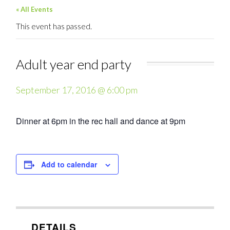
« All Events
This event has passed.
Adult year end party
September 17, 2016 @ 6:00 pm
Dinner at 6pm in the rec hall and dance at 9pm
Add to calendar
DETAILS