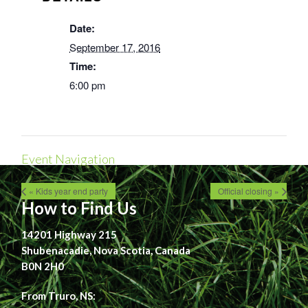
Date:
September 17, 2016
Time:
6:00 pm
Event Navigation
« Kids year end party
Official closing »
How to Find Us
14201 Highway 215
Shubenacadie, Nova Scotia, Canada
B0N 2H0
From Truro, NS: