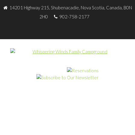
14201 Highway 215, Shubenacadie, Nova Scotia, Canada, B0N
2H0
902-758-2177