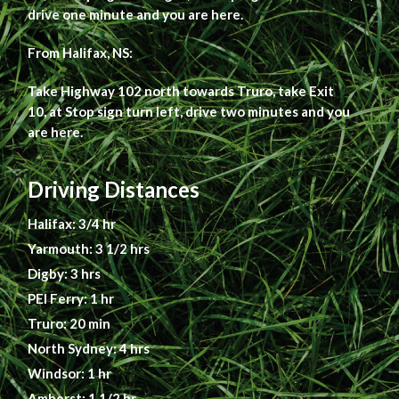
drive one minute and you are here.
From Halifax, NS:
Take Highway 102 north towards Truro, take Exit
10, at Stop sign turn left, drive two minutes and you
are here.
Driving Distances
Halifax: 3/4 hr
Yarmouth: 3 1/2 hrs
Digby: 3 hrs
PEI Ferry: 1 hr
Truro: 20 min
North Sydney: 4 hrs
Windsor: 1 hr
Amherst: 1 1/2 hr