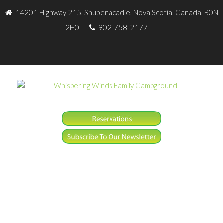
14201 Highway 215, Shubenacadie, Nova Scotia, Canada, B0N
2H0
902-758-2177