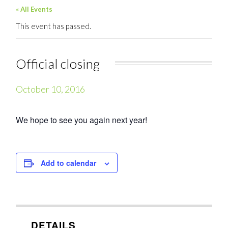
« All Events
This event has passed.
Official closing
October 10, 2016
We hope to see you again next year!
Add to calendar
DETAILS