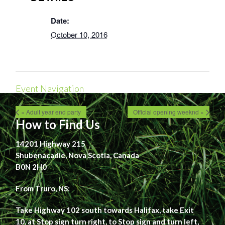
Date:
October 10, 2016
Event Navigation
« Adult year end party
Official opening weeknd »
How to Find Us
14201 Highway 215
Shubenacadie, Nova Scotia, Canada
B0N 2H0
From Truro, NS:
Take Highway 102 south towards Halifax, take Exit
10, at Stop sign turn right, to Stop sign and turn left,